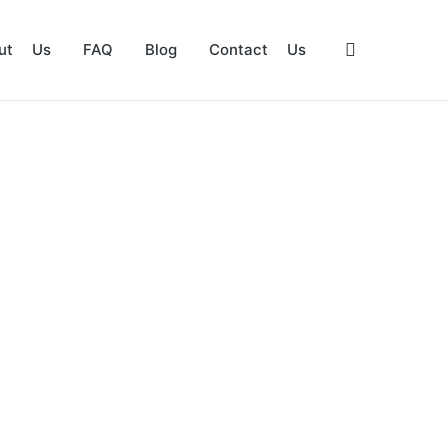
ut Us
FAQ
Blog
Contact Us