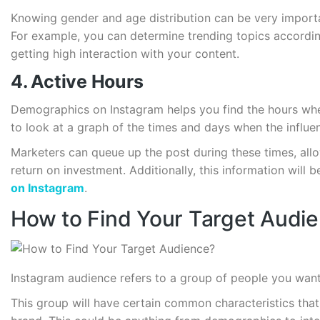
Knowing gender and age distribution can be very importan
For example, you can determine trending topics accordi
getting high interaction with your content.
4. Active Hours
Demographics on Instagram helps you find the hours when
to look at a graph of the times and days when the influ
Marketers can queue up the post during these times, allo
return on investment. Additionally, this information will 
on Instagram
.
How to Find Your Target Audi
Instagram audience refers to a group of people you want
This group will have certain common characteristics tha