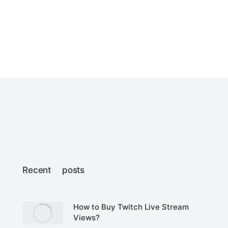
Recent posts
How to Buy Twitch Live Stream
Views?