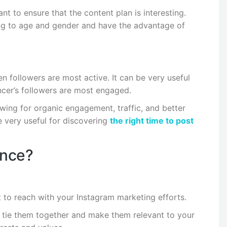
t to ensure that the content plan is interesting.
ng to age and gender and have the advantage of
 followers are most active. It can be very useful
encer’s followers are most engaged.
wing for organic engagement, traffic, and better
be very useful for discovering
the right time to post
ence?
 to reach with your Instagram marketing efforts.
t tie them together and make them relevant to your