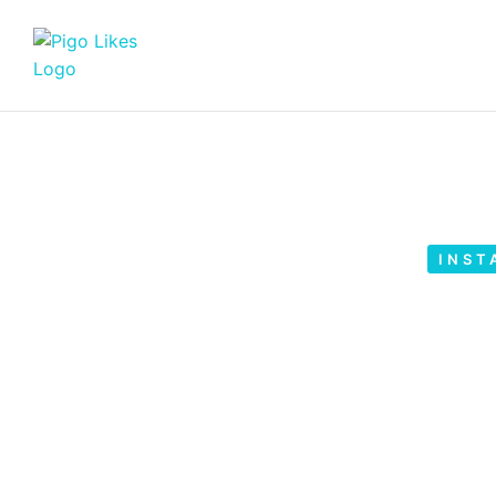
INST
How to Find Demogra
Instag