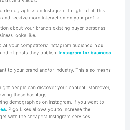
rests and values.
o demographics on Instagram. In light of all this
 and receive more interaction on your profile.
tion about your brand’s existing buyer personas.
iness looks like.
ng at your competitors’ Instagram audience. You
ind of posts they publish.
Instagram for business
vant to your brand and/or industry. This also means
 right people can discover your content. Moreover,
lowing these hashtags.
ning demographics on Instagram. If you want to
kes
. Pigo Likes allows you to increase the
dget with the cheapest Instagram services.