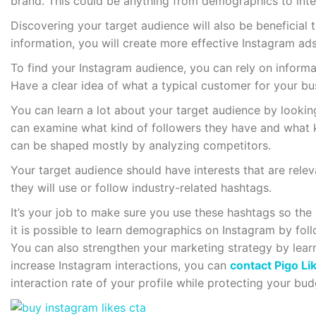
brand. This could be anything from demographics to inte
Discovering your target audience will also be beneficial t
information, you will create more effective Instagram ads
To find your Instagram audience, you can rely on informa
Have a clear idea of what a typical customer for your bus
You can learn a lot about your target audience by looki
can examine what kind of followers they have and what k
can be shaped mostly by analyzing competitors.
Your target audience should have interests that are rele
they will use or follow industry-related hashtags.
It’s your job to make sure you use these hashtags so the
it is possible to learn demographics on Instagram by fol
You can also strengthen your marketing strategy by lear
increase Instagram interactions, you can
contact Pigo Li
interaction rate of your profile while protecting your bu