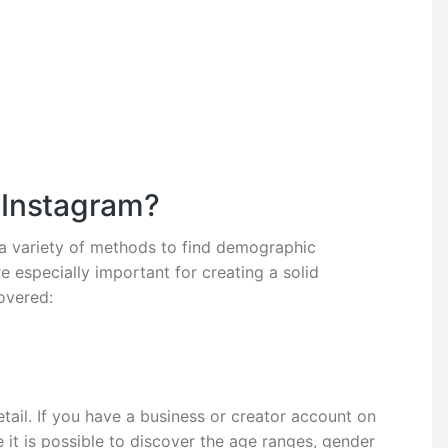
 Instagram?
 a variety of methods to find demographic
 especially important for creating a solid
overed:
ail. If you have a business or creator account on
 it is possible to discover the age ranges, gender