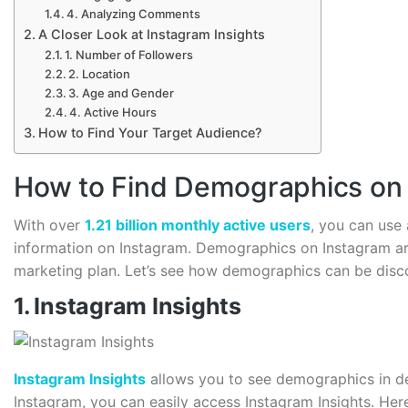
4. Analyzing Comments
A Closer Look at Instagram Insights
1. Number of Followers
2. Location
3. Age and Gender
4. Active Hours
How to Find Your Target Audience?
How to Find Demographics on
With over
1.21 billion monthly active users
, you can use
information on Instagram. Demographics on Instagram are
marketing plan. Let’s see how demographics can be disc
1. Instagram Insights
Instagram Insights
allows you to see demographics in det
Instagram, you can easily access Instagram Insights. Here