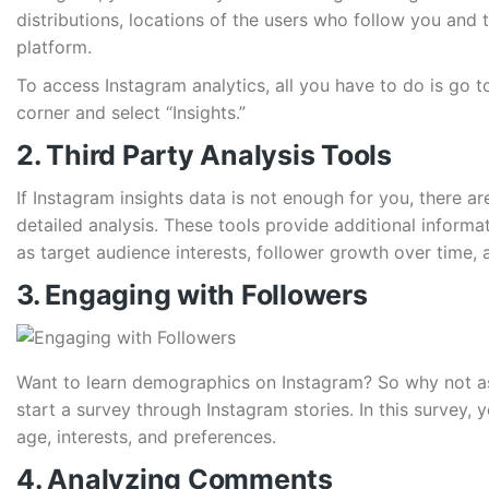
distributions, locations of the users who follow you and
platform.
To access Instagram analytics, all you have to do is go to 
corner and select “Insights.”
2. Third Party Analysis Tools
If Instagram insights data is not enough for you, there ar
detailed analysis. These tools provide additional inform
as target audience interests, follower growth over time
3. Engaging with Followers
Want to learn demographics on Instagram? So why not as
start a survey through Instagram stories. In this survey,
age, interests, and preferences.
4. Analyzing Comments