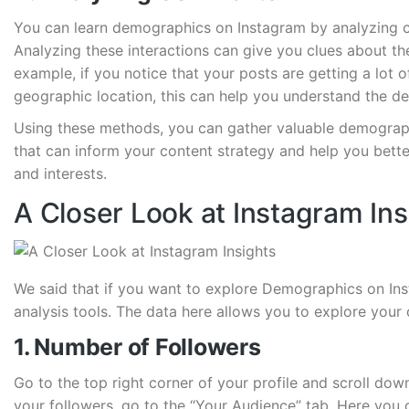
You can learn demographics on Instagram by analyzing c
Analyzing these interactions can give you clues about t
example, if you notice that your posts are getting a lot
geographic location, this can help you understand the d
Using these methods, you can gather valuable demograp
that can inform your content strategy and help you bette
and interests.
A Closer Look at Instagram Ins
We said that if you want to explore Demographics on Inst
analysis tools. The data here allows you to explore your 
1. Number of Followers
Go to the top right corner of your profile and scroll dow
your followers, go to the “Your Audience” tab. Here yo