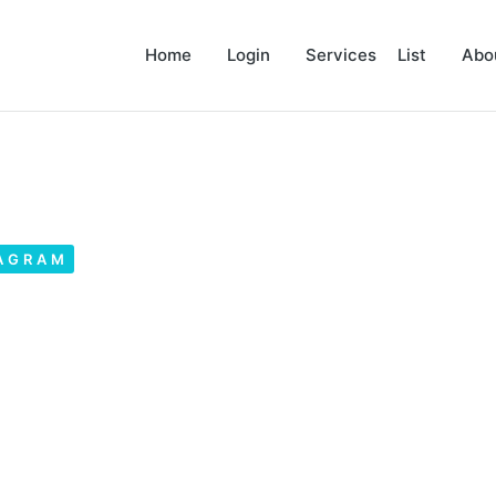
Home
Login
Services List
Abo
AGRAM
phics on Instagram? –
ram Ads