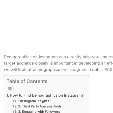
by
SEO Guide
Demographics on Instagram can directly help you unders
target audience closely is important in developing an eff
we will look at demographics on Instagram in detail. Witho
Table of Contents
How to Find Demographics on Instagram?
1. Instagram Insights
2. Third Party Analysis Tools
3. Engaging with Followers