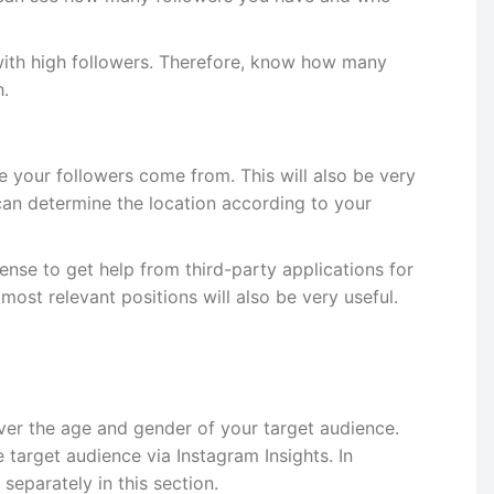
s with high followers. Therefore, know how many
h.
your followers come from. This will also be very
can determine the location according to your
ense to get help from third-party applications for
ost relevant positions will also be very useful.
cover the age and gender of your target audience.
 target audience via Instagram Insights. In
separately in this section.