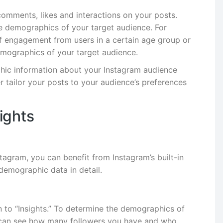
omments, likes and interactions on your posts.
he demographics of your target audience. For
 of engagement from users in a certain age group or
emographics of your target audience.
hic information about your Instagram audience
r tailor your posts to your audience’s preferences
ights
agram, you can benefit from Instagram’s built-in
demographic data in detail.
n to “Insights.” To determine the demographics of
u can see how many followers you have and who