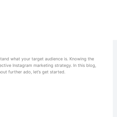
April 18, 2024
tand what your target audience is. Knowing the
ective Instagram marketing strategy. In this blog,
ut further ado, let’s get started.