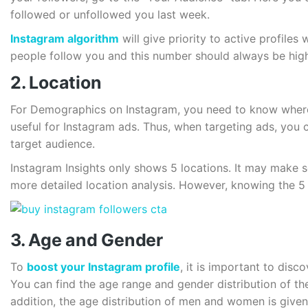
followed or unfollowed you last week.
Instagram algorithm
will give priority to active profile
people follow you and this number should always be hig
2. Location
For Demographics on Instagram, you need to know where 
useful for Instagram ads. Thus, when targeting ads, you 
target audience.
Instagram Insights only shows 5 locations. It may make s
more detailed location analysis. However, knowing the 5 m
3. Age and Gender
To
boost your Instagram profile
, it is important to dis
You can find the age range and gender distribution of the
addition, the age distribution of men and women is given 