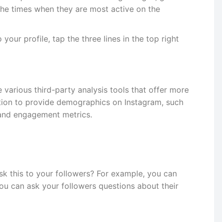
 the times when they are most active on the
your profile, tap the three lines in the top right
e various third-party analysis tools that offer more
ation to provide demographics on Instagram, such
, and engagement metrics.
k this to your followers? For example, you can
 you can ask your followers questions about their