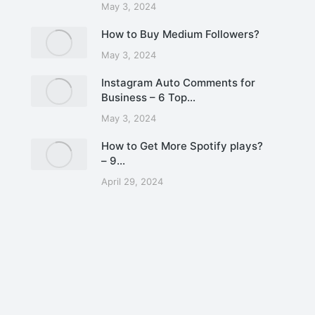
May 3, 2024
How to Buy Medium Followers?
May 3, 2024
Instagram Auto Comments for
Business – 6 Top…
May 3, 2024
How to Get More Spotify plays?
– 9…
April 29, 2024