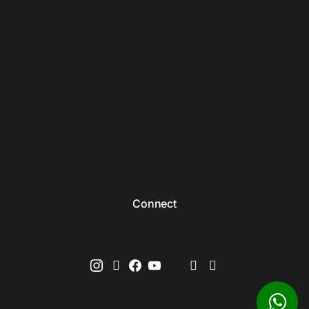
Connect