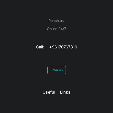
Reach us
Online 24/7
Call: +96170767310
Email us
Useful Links