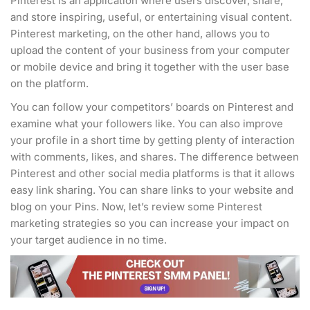
Pinterest is an application where users discover, share,
and store inspiring, useful, or entertaining visual content.
Pinterest marketing, on the other hand, allows you to
upload the content of your business from your computer
or mobile device and bring it together with the user base
on the platform.
You can follow your competitors’ boards on Pinterest and
examine what your followers like. You can also improve
your profile in a short time by getting plenty of interaction
with comments, likes, and shares. The difference between
Pinterest and other social media platforms is that it allows
easy link sharing. You can share links to your website and
blog on your Pins. Now, let’s review some Pinterest
marketing strategies so you can increase your impact on
your target audience in no time.