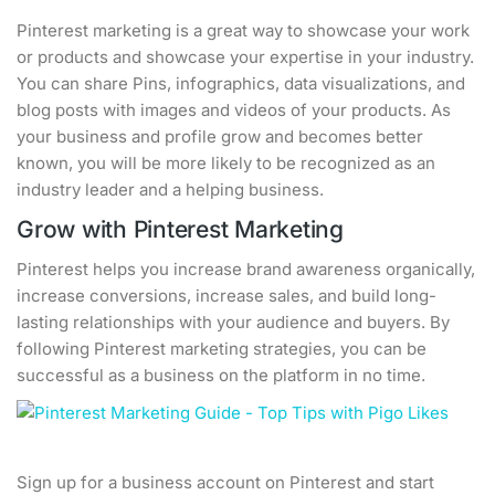
Pinterest marketing is a great way to showcase your work
or products and showcase your expertise in your industry.
You can share Pins, infographics, data visualizations, and
blog posts with images and videos of your products. As
your business and profile grow and becomes better
known, you will be more likely to be recognized as an
industry leader and a helping business.
Grow with Pinterest Marketing
Pinterest helps you increase brand awareness organically,
increase conversions, increase sales, and build long-
lasting relationships with your audience and buyers. By
following Pinterest marketing strategies, you can be
successful as a business on the platform in no time.
Sign up for a business account on Pinterest and start