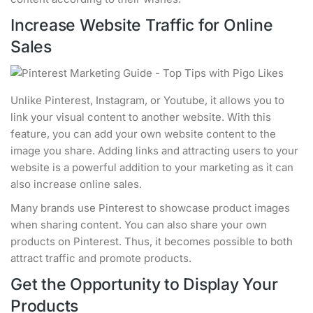
Increase Website Traffic for Online
Sales
Unlike Pinterest, Instagram, or Youtube, it allows you to
link your visual content to another website. With this
feature, you can add your own website content to the
image you share. Adding links and attracting users to your
website is a powerful addition to your marketing as it can
also increase online sales.
Many brands use Pinterest to showcase product images
when sharing content. You can also share your own
products on Pinterest. Thus, it becomes possible to both
attract traffic and promote products.
Get the Opportunity to Display Your
Products