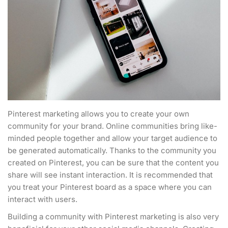
Pinterest marketing allows you to create your own
community for your brand. Online communities bring like-
minded people together and allow your target audience to
be generated automatically. Thanks to the community you
created on Pinterest, you can be sure that the content you
share will see instant interaction. It is recommended that
you treat your Pinterest board as a space where you can
interact with users.
Building a community with Pinterest marketing is also very