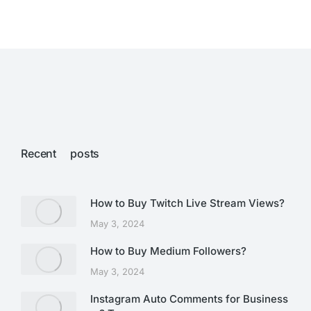
Recent posts
How to Buy Twitch Live Stream Views?
May 3, 2024
How to Buy Medium Followers?
May 3, 2024
Instagram Auto Comments for Business