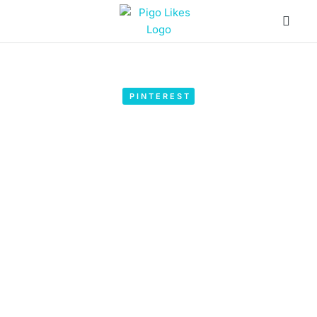
PINTEREST
Pinterest Marketing Guide – Top
Tips with Pigo Likes
by
SEO Guide
March 27, 2023