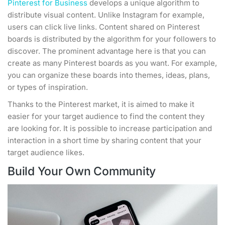
Pinterest for Business
develops a unique algorithm to
distribute visual content. Unlike Instagram for example,
users can click live links. Content shared on Pinterest
boards is distributed by the algorithm for your followers to
discover. The prominent advantage here is that you can
create as many Pinterest boards as you want. For example,
you can organize these boards into themes, ideas, plans,
or types of inspiration.
Thanks to the Pinterest market, it is aimed to make it
easier for your target audience to find the content they
are looking for. It is possible to increase participation and
interaction in a short time by sharing content that your
target audience likes.
Build Your Own Community