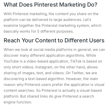
What Does Pinterest Marketing Do?
With Pinterest marketing, the content you share on the
platform can be delivered to large audiences. Let’s
examine together the Pinterest marketing system, which
basically works for 5 different purposes.
Reach Your Content to Different Users
When we look at social media platforms in general, we can
discover many different application algorithms. While
YouTube is a video-based application, TikTok is based on
only short videos. Instagram, on the other hand, allows
sharing of images, text, and videos. On Twitter, we are
discovering a text-based algorithm. However, the main
reason why Pinterest users prefer the application is visual
content searches. So Pinterest is actually a visual-based
platform. But shared links do give Pinterest a search
engine function.