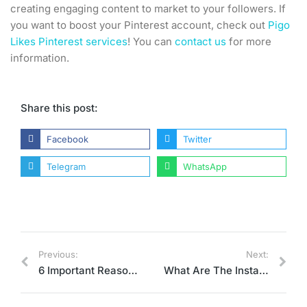
creating engaging content to market to your followers. If
you want to boost your Pinterest account, check out
Pigo
Likes Pinterest services
! You can
contact us
for more
information.
Share this post:
Facebook
Twitter
Telegram
WhatsApp
Previous:
Next:
6 Important Reasons for Using Pinterest for Business
What Are The Instagram Account Features?