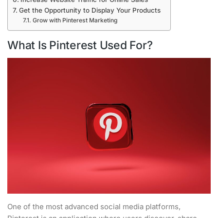
Get the Opportunity to Display Your Products
Grow with Pinterest Marketing
What Is Pinterest Used For?
One of the most advanced social media platforms,