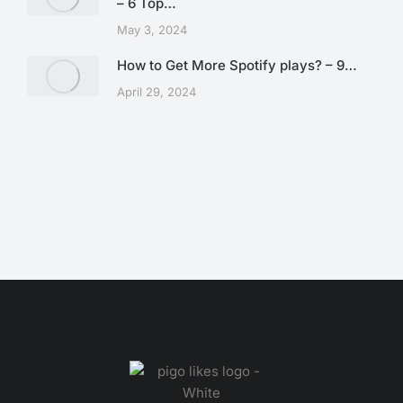
– 6 Top…
May 3, 2024
How to Get More Spotify plays? – 9…
April 29, 2024