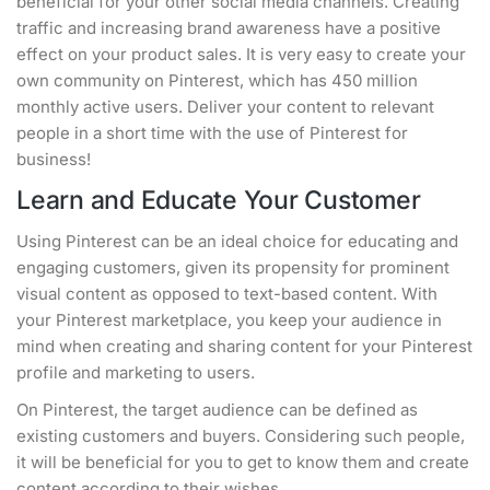
beneficial for your other social media channels. Creating
traffic and increasing brand awareness have a positive
effect on your product sales. It is very easy to create your
own community on Pinterest, which has 450 million
monthly active users. Deliver your content to relevant
people in a short time with the use of Pinterest for
business!
Learn and Educate Your Customer
Using Pinterest can be an ideal choice for educating and
engaging customers, given its propensity for prominent
visual content as opposed to text-based content. With
your Pinterest marketplace, you keep your audience in
mind when creating and sharing content for your Pinterest
profile and marketing to users.
On Pinterest, the target audience can be defined as
existing customers and buyers. Considering such people,
it will be beneficial for you to get to know them and create
content according to their wishes.