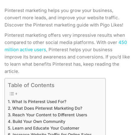
Pinterest marketing helps you grow your business,
convert more leads, and improve your website traffic.
Discover the Pinterest marketing guide with Pigo Likes!
Pinterest marketing offers very impressive results when
compared to other social media platforms. With over
450
million active users
, Pinterest helps your business
improve its brand awareness and conversions. If you’d like
to learn what benefits Pinterest has, keep reading the
article.
Table of Contents
What Is Pinterest Used For?
What Does Pinterest Marketing Do?
Reach Your Content to Different Users
Build Your Own Community
Learn and Educate Your Customer
Increase Website Traffic for Online Sales