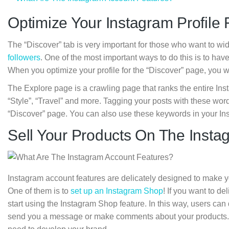
Optimize Your Instagram Profile 
The “Discover” tab is very important for those who want to wi
followers
. One of the most important ways to do this is to ha
When you optimize your profile for the “Discover” page, you w
The Explore page is a crawling page that ranks the entire In
“Style”, “Travel” and more. Tagging your posts with these wor
“Discover” page. You can also use these keywords in your In
Sell Your Products On The Inst
Instagram account features are delicately designed to make y
One of them is to
set up an Instagram Shop
! If you want to d
start using the Instagram Shop feature. In this way, users can
send you a message or make comments about your products. Th