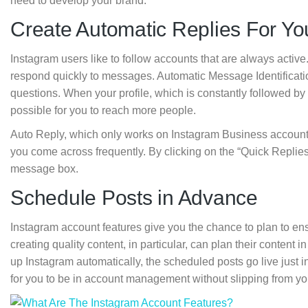
need to develop your brand.
Create Automatic Replies For Y
Instagram users like to follow accounts that are always active
respond quickly to messages. Automatic Message Identificati
questions. When your profile, which is constantly followed by
possible for you to reach more people.
Auto Reply, which only works on Instagram Business accounts
you come across frequently. By clicking on the “Quick Replies”
message box.
Schedule Posts in Advance
Instagram account features give you the chance to plan to en
creating quality content, in particular, can plan their conten
up Instagram automatically, the scheduled posts go live just in
for you to be in account management without slipping from yo