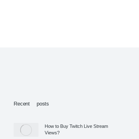
Recent posts
How to Buy Twitch Live Stream
Views?