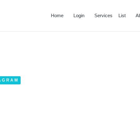
Home
Login
Services List
A
AGRAM
ram Account Features?
March 28, 2023