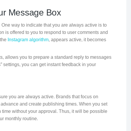
our Message Box
. One way to indicate that you are always active is to
on is offered to you to respond to user comments and
 the
Instagram algorithm
, appears active, it becomes
, allows you to prepare a standard reply to messages
 settings, you can get instant feedback in your
sure you are always active. Brands that focus on
t in advance and create publishing times. When you set
 time without your approval. Thus, it will be possible
ur monthly routine.