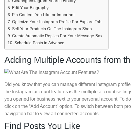
Clearing Instagram Search History
Edit Your Biography
Pin Content You Like or Important
Optimize Your Instagram Profile For Explore Tab
Sell Your Products On The Instagram Shop
Create Automatic Replies For Your Message Box
Schedule Posts in Advance
Adding Multiple Accounts from 
Did you know that you can manage different Instagram profiles
the Instagram account features is the multiple account setting
you opened for business next to your personal account. To do 
click on the “Add Account” option. To switch between both prof
navigation bar to view all connected accounts.
Find Posts You Like