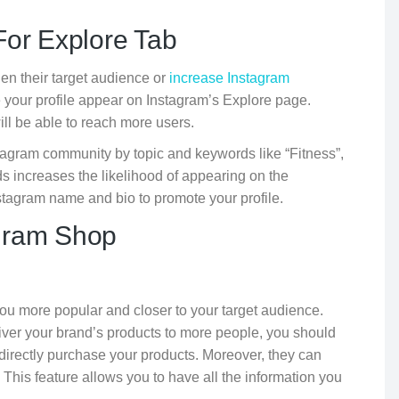
For Explore Tab
den their target audience or
increase Instagram
ve your profile appear on Instagram’s Explore page.
ill be able to reach more users.
stagram community by topic and keywords like “Fitness”,
ds increases the likelihood of appearing on the
stagram name and bio to promote your profile.
agram Shop
ou more popular and closer to your target audience.
eliver your brand’s products to more people, you should
 directly purchase your products. Moreover, they can
is feature allows you to have all the information you