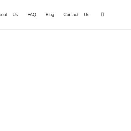
bout Us
FAQ
Blog
Contact Us