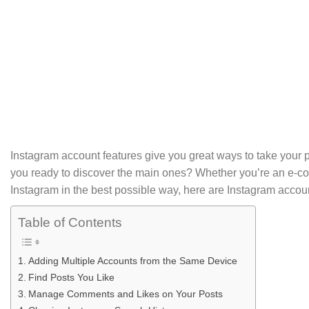
Instagram account features give you great ways to take your p
you ready to discover the main ones? Whether you’re an e-
Instagram in the best possible way, here are Instagram accoun
Table of Contents
Adding Multiple Accounts from the Same Device
Find Posts You Like
Manage Comments and Likes on Your Posts