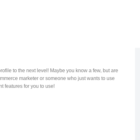
rofile to the next level! Maybe you know a few, but are
commerce marketer or someone who just wants to use
t features for you to use!