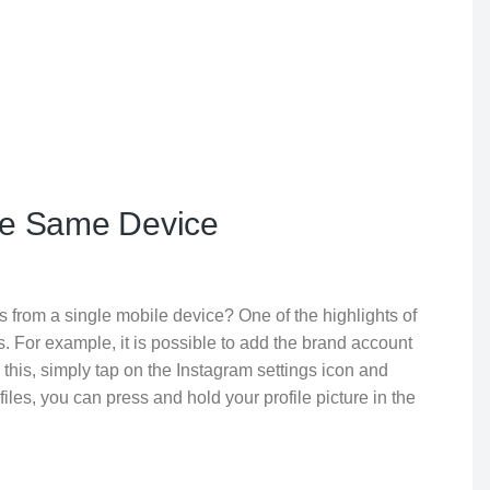
the Same Device
 from a single mobile device? One of the highlights of
s. For example, it is possible to add the brand account
this, simply tap on the Instagram settings icon and
iles, you can press and hold your profile picture in the