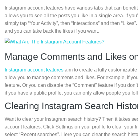
Instagram account features have various tabs that can benefit
allows you to see all the posts you like in a single area. If yo
simply tap “Your Activity”, then “Interactions” and then “Likes”.
and you can take back the likes if you want.
Manage Comments and Likes on
Instagram account features
aim to create a fully customizable
allow you to manage comments and likes. For example, if you d
feature. Or you can disable the “Comment” feature if you don
if you have a public profile, you can only allow people you f
Clearing Instagram Search Histo
Want to clear your Instagram search history? Then it takes s
account features. Click Settings on your profile to clear your 
select “Recent searches”. Here you can clear the search history