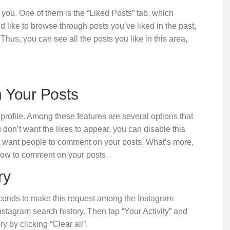
 you. One of them is the “Liked Posts” tab, which
u’d like to browse through posts you’ve liked in the past,
 Thus, you can see all the posts you like in this area,
 Your Posts
 profile. Among these features are several options that
on’t want the likes to appear, you can disable this
’t want people to comment on your posts. What’s more,
ollow to comment on your posts.
ry
econds to make this request among the Instagram
Instagram search history. Then tap “Your Activity” and
 by clicking “Clear all”.