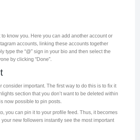
et to know you. Here you can add another account or
stagram accounts, linking these accounts together
mply type the “@” sign in your bio and then select the
one by clicking “Done”.
t
onsider important. The first way to do this is to fix it
hlights section that you don’t want to be deleted within
 is now possible to pin posts.
o, you can pin it to your profile feed. Thus, it becomes
e your new followers instantly see the most important