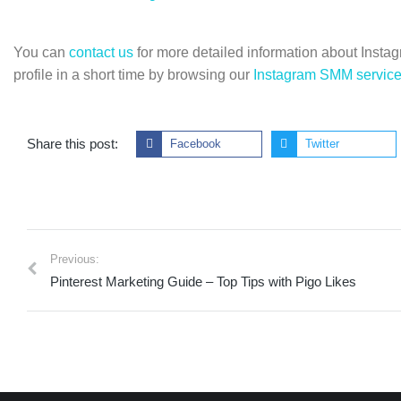
You can
contact us
for more detailed information about Instagr
profile in a short time by browsing our
Instagram SMM servic
Share this post:
Facebook
Twitter
Previous:
Pinterest Marketing Guide – Top Tips with Pigo Likes