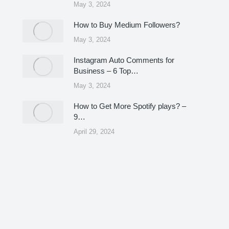
May 3, 2024
How to Buy Medium Followers?
May 3, 2024
Instagram Auto Comments for
Business – 6 Top…
May 3, 2024
How to Get More Spotify plays? –
9…
April 29, 2024