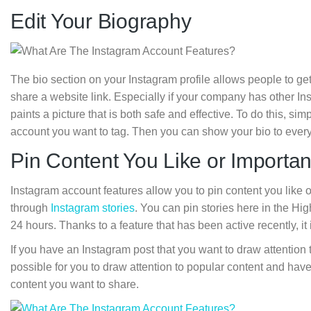
Edit Your Biography
The bio section on your Instagram profile allows people to g
share a website link. Especially if your company has other In
paints a picture that is both safe and effective. To do this, si
account you want to tag. Then you can show your bio to every
Pin Content You Like or Importan
Instagram account features allow you to pin content you like or c
through
Instagram stories
. You can pin stories here in the Hig
24 hours. Thanks to a feature that has been active recently, it
If you have an Instagram post that you want to draw attention t
possible for you to draw attention to popular content and hav
content you want to share.