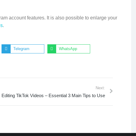
am account features. It is also possible to enlarge your
es
.
Telegram
WhatsApp
Next:
Editing TikTok Videos – Essential 3 Main Tips to Use