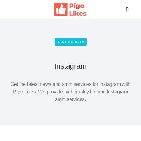
CATEGORY
Instagram
Get the latest news and smm services for Instagram with
Pigo Likes. We provide high quality lifetime Instagram
smm services.