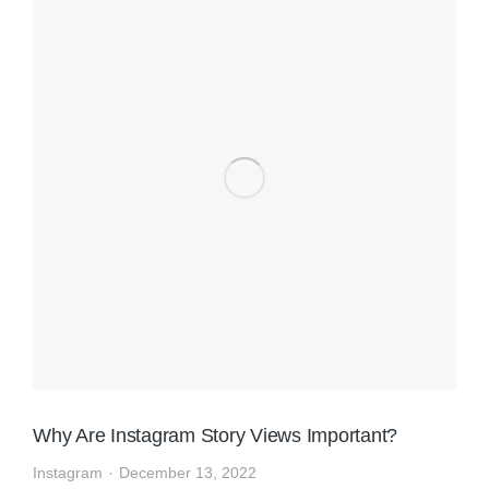
Why Are Instagram Story Views Important?
Instagram
December 13, 2022