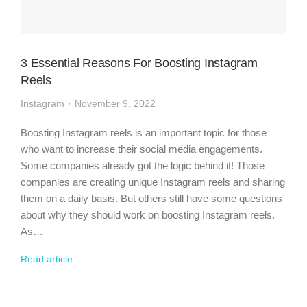
3 Essential Reasons For Boosting Instagram
Reels
Instagram
November 9, 2022
Boosting Instagram reels is an important topic for those
who want to increase their social media engagements.
Some companies already got the logic behind it! Those
companies are creating unique Instagram reels and sharing
them on a daily basis. But others still have some questions
about why they should work on boosting Instagram reels.
As…
Read article