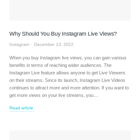
Why Should You Buy Instagram Live Views?
Instagram
December 13, 2022
When you buy Instagram live views, you can gain various
benefits in terms of reaching wider audiences. The
Instagram Live feature allows anyone to get Live Viewers
on their streams. Since its launch, Instagram Live Videos
continues to attract more and more attention. If you want to
get more views on your live streams, you…
Read article