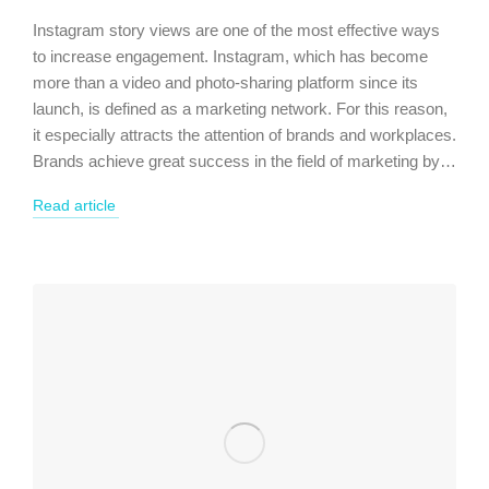
Instagram story views are one of the most effective ways
to increase engagement. Instagram, which has become
more than a video and photo-sharing platform since its
launch, is defined as a marketing network. For this reason,
it especially attracts the attention of brands and workplaces.
Brands achieve great success in the field of marketing by…
Read article