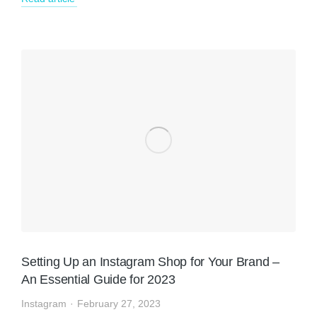
Setting Up an Instagram Shop for Your Brand –
An Essential Guide for 2023
Instagram
February 27, 2023