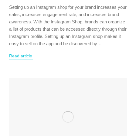
Setting up an Instagram shop for your brand increases your
sales, increases engagement rate, and increases brand
awareness. With the Instagram Shop, brands can organize
a list of products that can be accessed directly through their
Instagram profile. Setting up an Instagram shop makes it
easy to sell on the app and be discovered by…
Read article