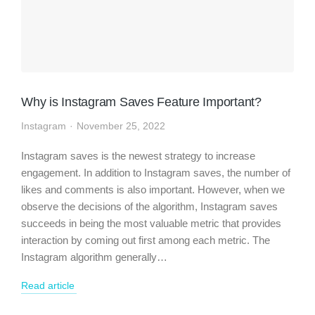
Why is Instagram Saves Feature Important?
Instagram
November 25, 2022
Instagram saves is the newest strategy to increase
engagement. In addition to Instagram saves, the number of
likes and comments is also important. However, when we
observe the decisions of the algorithm, Instagram saves
succeeds in being the most valuable metric that provides
interaction by coming out first among each metric. The
Instagram algorithm generally…
Read article