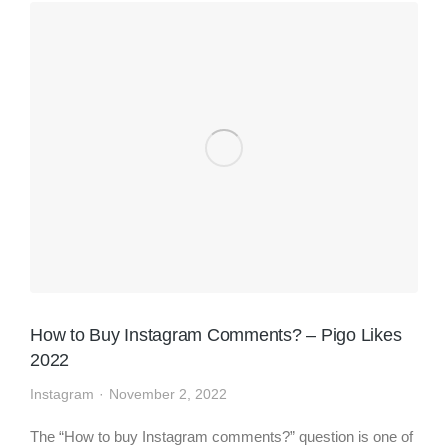
How to Buy Instagram Comments? – Pigo Likes
2022
Instagram
November 2, 2022
The “How to buy Instagram comments?” question is one of