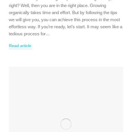
right? Well, then you are in the right place. Growing
organically takes time and effort. But by following the tips
we will give you, you can achieve this process in the most
effortless way. If you’re ready, let’s start. It may seem like a
tedious process for…
Read article