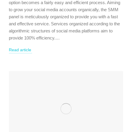
option becomes a fairly easy and efficient process. Aiming
to grow your social media accounts organically, the SMM
panel is meticulously organized to provide you with a fast
and effective service. Services organized according to the
algorithmic structures of social media platforms aim to
provide 100% efficiency.…
Read article