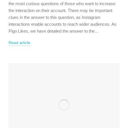
the most curious questions of those who want to increase
the interaction on their account. There may be important
clues in the answer to this question, as Instagram
interactions enable accounts to reach wider audiences. As
Pigo Likes, we have detailed the answer to the…
Read article