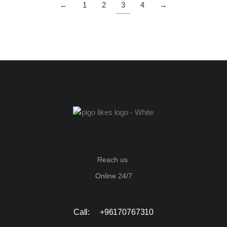
←
1
2
3
4
→
Reach us
Online 24/7
Call: +96170767310