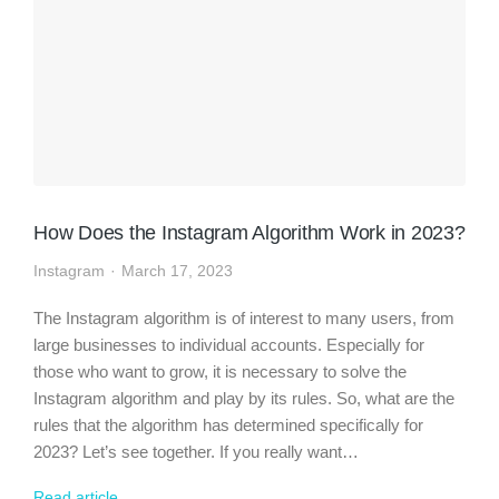
How Does the Instagram Algorithm Work in 2023?
Instagram
March 17, 2023
The Instagram algorithm is of interest to many users, from
large businesses to individual accounts. Especially for
those who want to grow, it is necessary to solve the
Instagram algorithm and play by its rules. So, what are the
rules that the algorithm has determined specifically for
2023? Let’s see together. If you really want…
Read article