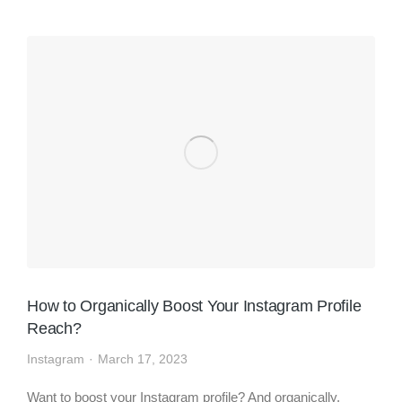
How to Organically Boost Your Instagram Profile
Reach?
Instagram
March 17, 2023
Want to boost your Instagram profile? And organically,