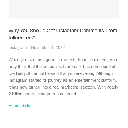
Why You Should Get Instagram Comments From
Influencers?
Instagram
November 1, 2022
When you see Instagram comments from influencers, you
may think that the account is famous or has some kind of
credibility. It cannot be said that you are wrong. Although
Instagram started its journey as an entertainment platform,
it has now turned into a real marketing strategy. With nearly
2 billion users, Instagram has turned…
Read article