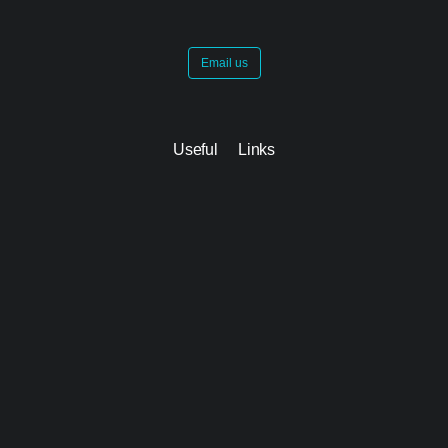
Email us
Useful Links