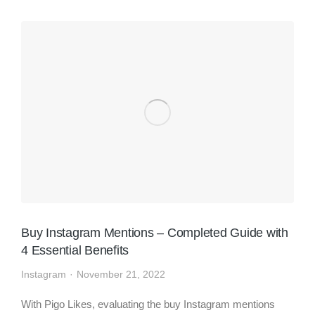
Buy Instagram Mentions – Completed Guide with
4 Essential Benefits
Instagram
November 21, 2022
With Pigo Likes, evaluating the buy Instagram mentions