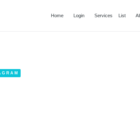
Home
Login
Services List
A
AGRAM
tagram Bio – Newest Trends
023