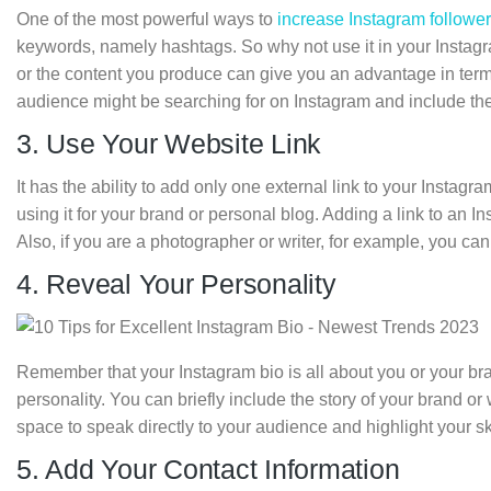
One of the most powerful ways to
increase Instagram followe
keywords, namely hashtags. So why not use it in your Instag
or the content you produce can give you an advantage in terms
audience might be searching for on Instagram and include the
3. Use Your Website Link
It has the ability to add only one external link to your Instagr
using it for your brand or personal blog. Adding a link to an I
Also, if you are a photographer or writer, for example, you can 
4. Reveal Your Personality
Remember that your Instagram bio is all about you or your brand
personality. You can briefly include the story of your brand or wh
space to speak directly to your audience and highlight your 
5. Add Your Contact Information