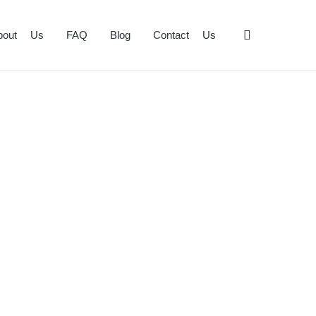
bout Us
FAQ
Blog
Contact Us