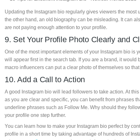
Updating the Instagram bio regularly gives viewers the most 
the other hand, an old biography can be misleading. It can als
are not paying enough attention to your profile.
9. Set Your Profile Photo Clearly and Cl
One of the most important elements of your Instagram bio is you
will appear first in the search tab. If you are a brand, it would 
macro influencers can put a clear photo of themselves so that 
10. Add a Call to Action
A good Instagram bio will lead followers to take action. At this
as you are clear and specific, you can benefit from phrases that
underline phrases such as Follow Me. Why should they follow 
your profile one step further.
You can learn how to make your Instagram bio perfect by con
profile in a short time by taking advantage of hundreds of In