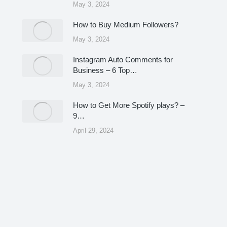
May 3, 2024
How to Buy Medium Followers?
May 3, 2024
Instagram Auto Comments for
Business – 6 Top…
May 3, 2024
How to Get More Spotify plays? –
9…
April 29, 2024