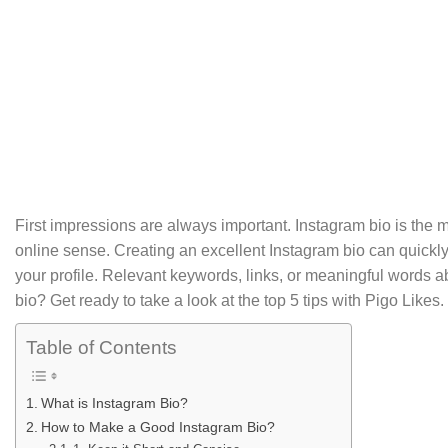
by
SEO Guide
First impressions are always important. Instagram bio is the mos
online sense. Creating an excellent Instagram bio can quickly
your profile. Relevant keywords, links, or meaningful words 
bio? Get ready to take a look at the top 5 tips with Pigo Likes.
Table of Contents
What is Instagram Bio?
How to Make a Good Instagram Bio?