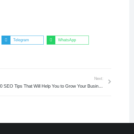
Telegram
WhatsApp
Next:
10 SEO Tips That Will Help You to Grow Your Business