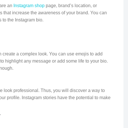
hare an
Instagram shop
page, brand’s location, or
res that increase the awareness of your brand. You can
 to the Instagram bio.
can create a complex look. You can use emojis to add
to highlight any message or add some life to your bio.
enough.
le look professional. Thus, you will discover a way to
ur profile. Instagram stories have the potential to make
y