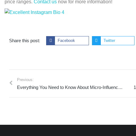
price ranges.
Contact us
now for more information!
Share this post:
Facebook
Twitter
Previous:
Everything You Need to Know About Micro-Influencer Marketing in 2023