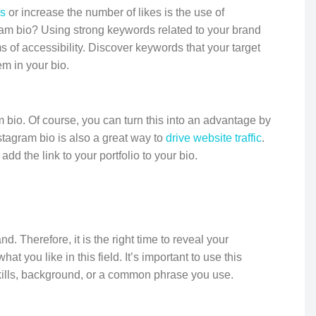
rs
or increase the number of likes is the use of
ram bio? Using strong keywords related to your brand
 of accessibility. Discover keywords that your target
m in your bio.
am bio. Of course, you can turn this into an advantage by
nstagram bio is also a great way to
drive website traffic
.
add the link to your portfolio to your bio.
. Therefore, it is the right time to reveal your
at you like in this field. It’s important to use this
skills, background, or a common phrase you use.