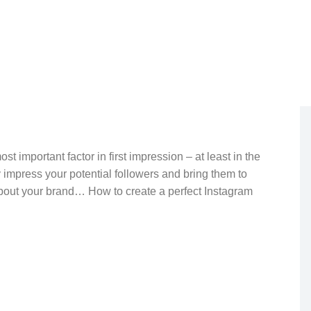
April 30, 2023
t important factor in first impression – at least in the
 impress your potential followers and bring them to
about your brand… How to create a perfect Instagram