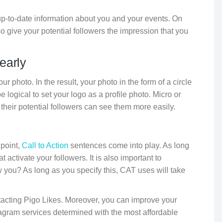
up-to-date information about you and your events. On
o give your potential followers the impression that you
early
r photo. In the result, your photo in the form of a circle
be logical to set your logo as a profile photo. Micro or
their potential followers can see them more easily.
 point,
Call to Action
sentences come into play. As long
 activate your followers. It is also important to
you? As long as you specify this, CAT uses will take
tacting Pigo Likes. Moreover, you can improve your
stagram services determined with the most affordable