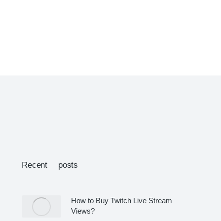
Recent posts
How to Buy Twitch Live Stream
Views?