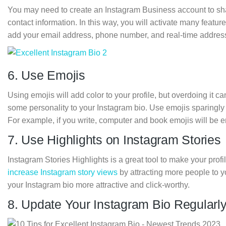
You may need to create an Instagram Business account to s
contact information. In this way, you will activate many featu
add your email address, phone number, and real-time address
6. Use Emojis
Using emojis will add color to your profile, but overdoing it 
some personality to your Instagram bio. Use emojis sparingly 
For example, if you write, computer and book emojis will be 
7. Use Highlights on Instagram Stories
Instagram Stories Highlights is a great tool to make your profi
increase Instagram story views
by attracting more people to yo
your Instagram bio more attractive and click-worthy.
8. Update Your Instagram Bio Regularl