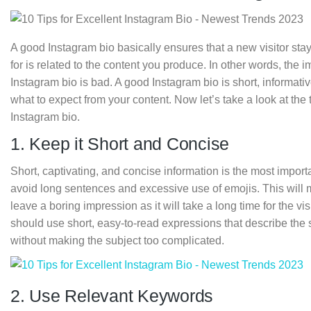
A good Instagram bio basically ensures that a new visitor stays 
for is related to the content you produce. In other words, the 
Instagram bio is bad. A good Instagram bio is short, informati
what to expect from your content. Now let’s take a look at the t
Instagram bio.
1. Keep it Short and Concise
Short, captivating, and concise information is the most import
avoid long sentences and excessive use of emojis. This will ma
leave a boring impression as it will take a long time for the vi
should use short, easy-to-read expressions that describe the su
without making the subject too complicated.
2. Use Relevant Keywords