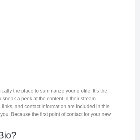
sically the place to summarize your profile. It’s the
to sneak a peek at the content in their stream.
links, and contact information are included in this
 you. Because the first point of contact for your new
Bio?