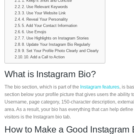
1. Keep it Short and Concise
2. Use Relevant Keywords
3. Use Your Website Link
4. Reveal Your Personality
5. Add Your Contact Information
6. Use Emojis
7. Use Highlights on Instagram Stories
8. Update Your Instagram Bio Regularly
9. Set Your Profile Photo Clearly and Clearly
10. Add a Call to Action
What is Instagram Bio?
The bio section, which is part of the
Instagram features
, is ba
section below your profile picture that gives users the ability 
Username, page category, 150-character description, external 
area. As a result, your bio has everything that can help define
visitors is the Instagram bio tab.
How to Make a Good Instagram 