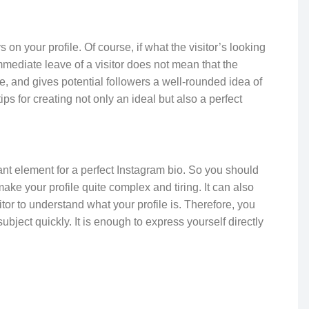
on your profile. Of course, if what the visitor’s looking
immediate leave of a visitor does not mean that the
ve, and gives potential followers a well-rounded idea of
ips for creating not only an ideal but also a perfect
ant element for a perfect Instagram bio. So you should
ke your profile quite complex and tiring. It can also
sitor to understand what your profile is. Therefore, you
bject quickly. It is enough to express yourself directly